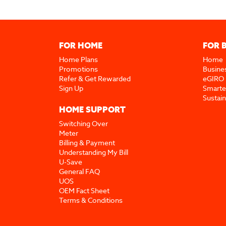
FOR HOME
FOR 
Home Plans
Home
Promotions
Busine
Refer & Get Rewarded
eGIRO
Sign Up
Smarte
Sustai
HOME SUPPORT
Switching Over
Meter
Billing & Payment
Understanding My Bill
U-Save
General FAQ
UOS
OEM Fact Sheet
Terms & Conditions