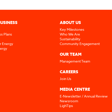
BUSINESS
ABOUT US
Key Milestones
ss Plans
Who We Are
Sustainability
r Energy
Community Engagement
nergy
OUR TEAM
Management Team
CAREERS
Join Us
MEDIA CENTRE
E-Newsletter / Annual Review
Newsroom
LighTips