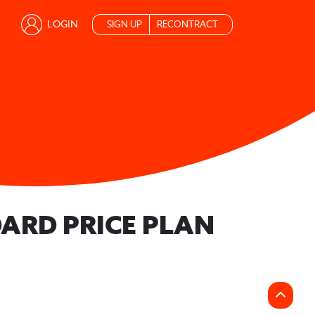
LOGIN
SIGN UP
RECONTRACT
ARD PRICE PLAN