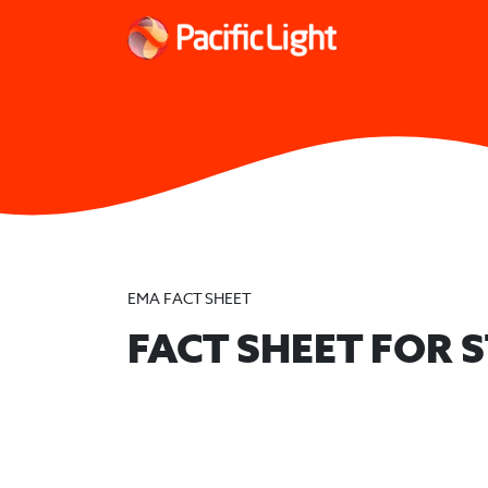
EMA FACT SHEET
FACT SHEET FOR