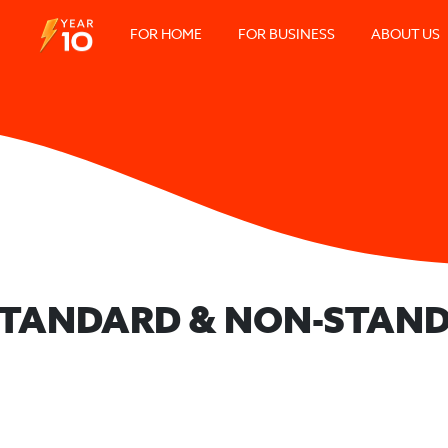
FOR HOME
FOR BUSINESS
ABOUT US
 STANDARD & NON-STAND