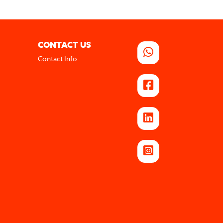
CONTACT US
Contact Info