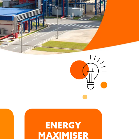
ENERGY
MAXIMISER