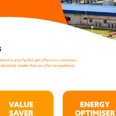
S
 which is why PacificLight offers our customers
electricity retailer that can offer competitively
VALUE
ENERGY
SAVER
OPTIMISER