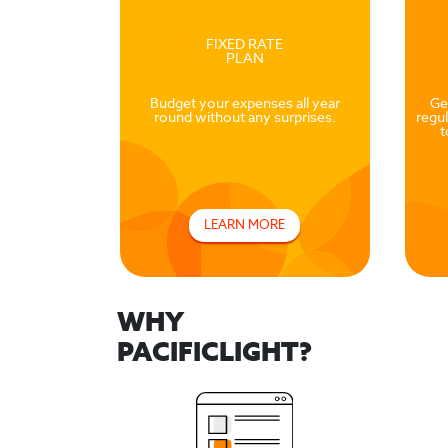
FIXED RATE
PLAN
Budget your expenses all year
Ge
round without any surprises.
regul
t
LEARN MORE
WHY
PACIFICLIGHT?