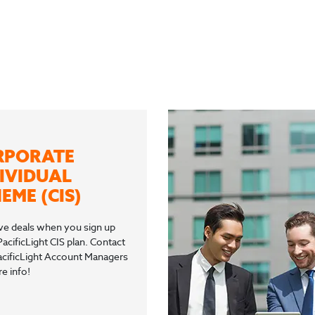
RPORATE
IVIDUAL
EME (CIS)
ve deals when you sign up
PacificLight CIS plan. Contact
acificLight Account Managers
e info!