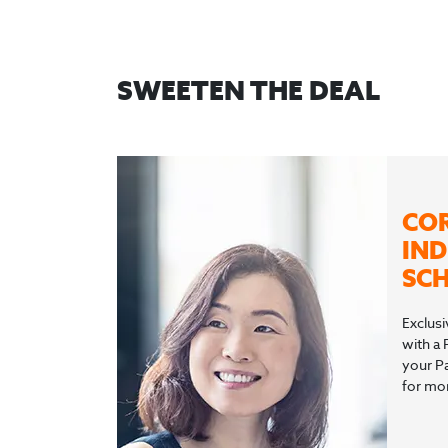
SWEETEN THE DEAL
CO
IND
SCH
Exclusi
with a 
your P
for mor