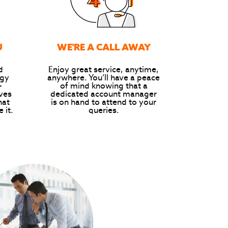
U
WE'RE A CALL AWAY
d
Enjoy great service, anytime,
rgy
anywhere. You’ll have a peace
-
of mind knowing that a
ives
dedicated account manager
hat
is on hand to attend to your
 it.
queries.