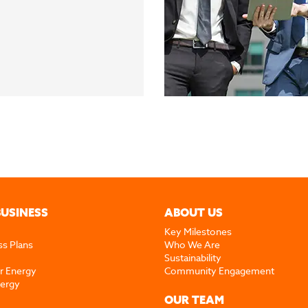
BUSINESS
ABOUT US
Key Milestones
ss Plans
Who We Are
Sustainability
r Energy
Community Engagement
nergy
OUR TEAM