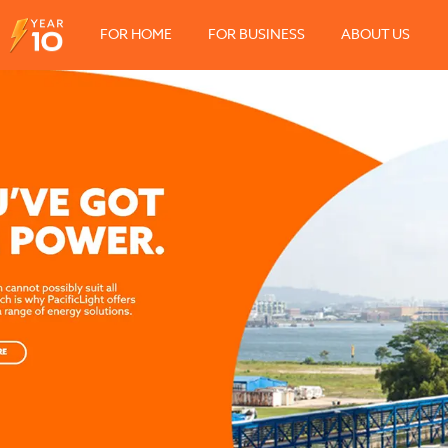
FOR HOME
FOR BUSINESS
ABOUT US