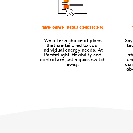
WE GIVE YOU CHOICES
We offer a choice of plans
Say
that are tailored to your
te
individual energy needs. At
PacificLight, flexibility and
st
control are just a quick switch
un
away.
can
ab