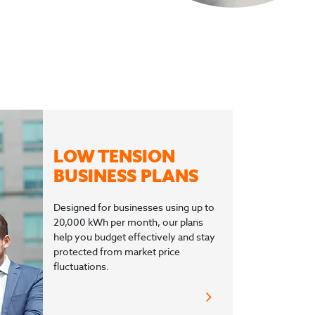
LOW TENSION
BUSINESS PLANS
Designed for businesses using up to
20,000 kWh per month, our plans
help you budget effectively and stay
protected from market price
fluctuations.