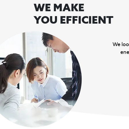
WE MAKE
YOU EFFICIENT
We loo
ene