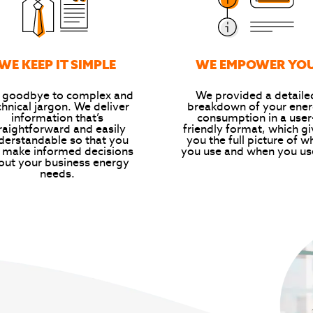
WE KEEP IT SIMPLE
WE EMPOWER YO
 goodbye to complex and
We provided a detaile
chnical jargon. We deliver
breakdown of your ene
information that’s
consumption in a user
raightforward and easily
friendly format, which g
derstandable so that you
you the full picture of w
 make informed decisions
you use and when you use
out your business energy
needs.