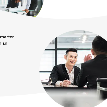
smarter
n an