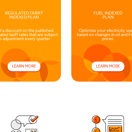
REGULATED TARIFF
FUEL INDEXED
INDEXED PLAN
PLAN
t a discount on the published
Optimise your electricity us
ated tariff rates that are subject
based on changes in oil and F
o adjustment every quarter.
prices.
LEARN MORE
LEARN MORE