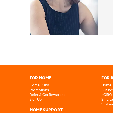
FOR HOME
FOR 
Home Plans
Home
Promotions
Busine
Refer & Get Rewarded
eGIRO
Sign Up
Smarte
Sustai
HOME SUPPORT