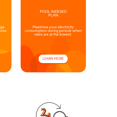
POOL INDEXED
PLAN
age
Maximise your electricity
orex
consumption during periods when
rates are at the lowest.
LEARN MORE