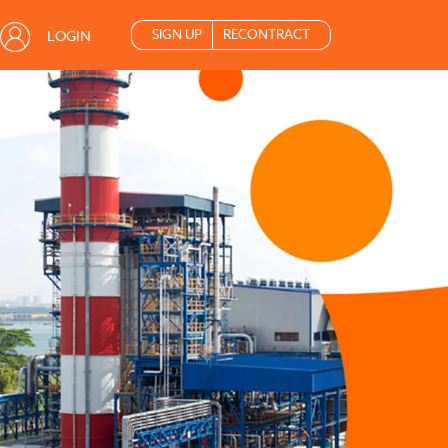
SIGN UP
RECONTRACT
LOGIN