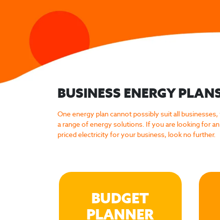
BUSINESS ENERGY PLAN
One energy plan cannot possibly suit all businesses,
a range of energy solutions. If you are looking for an 
priced electricity for your business, look no further.
BUDGET
PLANNER