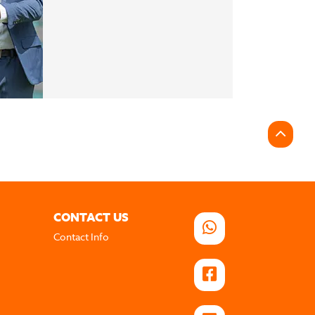
CONTACT US
Contact Info