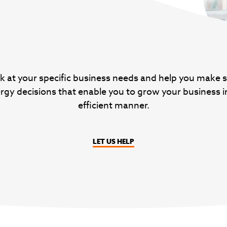
k at your specific business needs and help you make 
rgy decisions that enable you to grow your business i
efficient manner.
LET US HELP