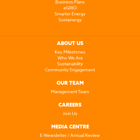
Business Plans
eGIRO
Smarter Energy
Sustainergy
ABOUT US
Key Milestones
Who We Are
Sustainability
Community Engagement
OUR TEAM
Management Team
CAREERS
Join Us
MEDIA CENTRE
E-Newsletter / Annual Review