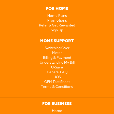
FOR HOME
Home Plans
Promotions
Refer & Get Rewarded
Sign Up
HOME SUPPORT
Switching Over
Meter
Billing & Payment
Understanding My Bill
U-Save
General FAQ
UOS
OEM Fact Sheet
Terms & Conditions
FOR BUSINESS
Home