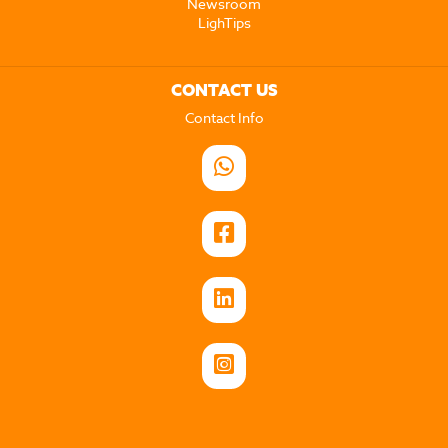
Newsroom
LighTips
CONTACT US
Contact Info