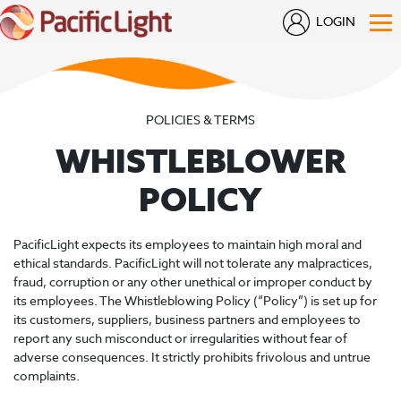
LOGIN
POLICIES & TERMS
WHISTLEBLOWER
POLICY
PacificLight expects its employees to maintain high moral and
ethical standards. PacificLight will not tolerate any malpractices,
fraud, corruption or any other unethical or improper conduct by
its employees. The Whistleblowing Policy (“Policy”) is set up for
its customers, suppliers, business partners and employees to
report any such misconduct or irregularities without fear of
adverse consequences. It strictly prohibits frivolous and untrue
complaints.