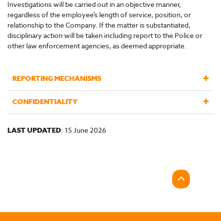
Investigations will be carried out in an objective manner,
regardless of the employee’s length of service, position, or
relationship to the Company. If the matter is substantiated,
disciplinary action will be taken including report to the Police or
other law enforcement agencies, as deemed appropriate.
REPORTING MECHANISMS
CONFIDENTIALITY
LAST UPDATED
: 15 June 2026