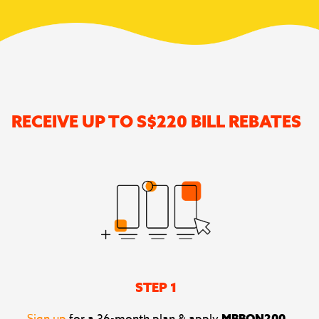
RECEIVE UP TO S$220 BILL REBATES
STEP 1