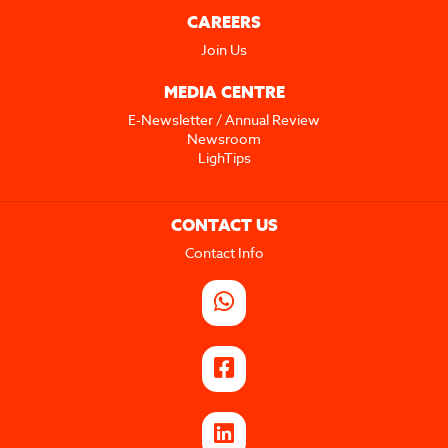
CAREERS
Join Us
MEDIA CENTRE
E-Newsletter / Annual Review
Newsroom
LighTips
CONTACT US
Contact Info