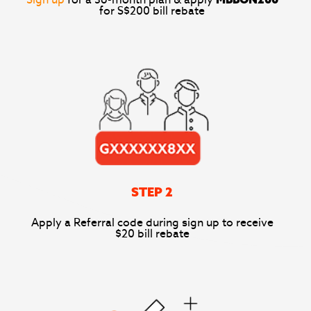
Sign up
for a 36-month plan & apply
MBBON200
for S$200 bill rebate
STEP 2
Apply a Referral code during sign up to receive
$20 bill rebate