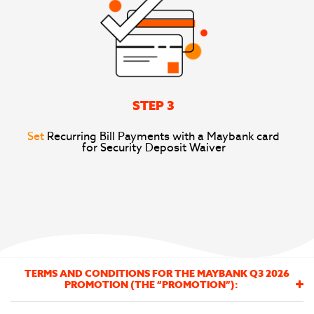
STEP 3
Set
Recurring Bill Payments with a Maybank card
for Security Deposit Waiver
TERMS AND CONDITIONS FOR THE MAYBANK Q3 2026
PROMOTION (THE “PROMOTION”):