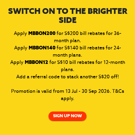
SWITCH ON TO THE BRIGHTER
SIDE
Apply
MBBON200
for S$200 bill rebates for 36-
month plan.
Apply
MBBON140
for S$140 bill rebates for 24-
month plans.
Apply
MBBON12
for S$10 bill rebates for 12-month
plans.
Add a referral code to stack another S$20 off!
Promotion is valid from 13 Jul - 30 Sep 2026. T&Cs
apply.
SIGN UP NOW