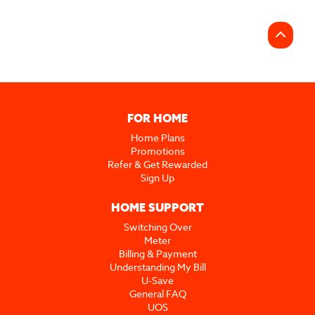
FOR HOME
Home Plans
Promotions
Refer & Get Rewarded
Sign Up
HOME SUPPORT
Switching Over
Meter
Billing & Payment
Understanding My Bill
U-Save
General FAQ
UOS