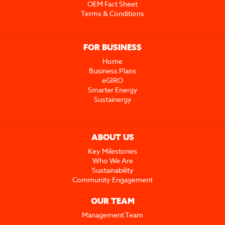
OEM Fact Sheet
Terms & Conditions
FOR BUSINESS
Home
Business Plans
eGIRO
Smarter Energy
Sustainergy
ABOUT US
Key Milestones
Who We Are
Sustainability
Community Engagement
OUR TEAM
Management Team