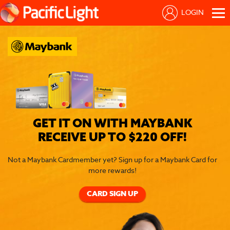
LOGIN
GET IT ON WITH MAYBANK
RECEIVE UP TO $220 OFF!
Not a Maybank Cardmember yet? Sign up for a Maybank Card for
more rewards!
CARD SIGN UP