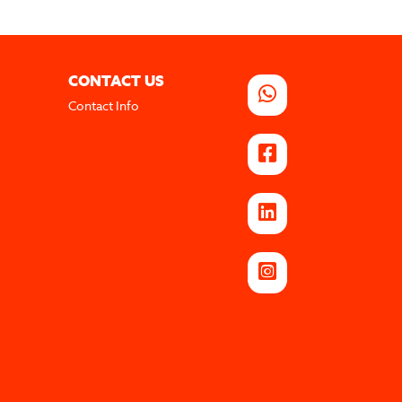
CONTACT US
Contact Info