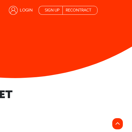
LOGIN
SIGN UP
RECONTRACT
ET