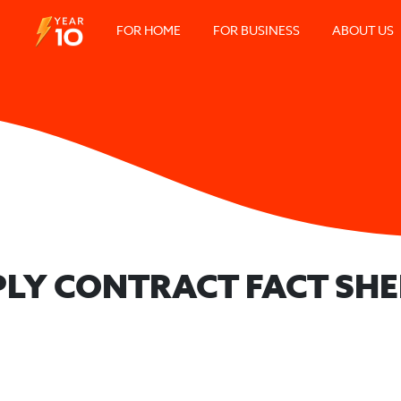
FOR HOME
FOR BUSINESS
ABOUT US
PLY CONTRACT FACT SHE