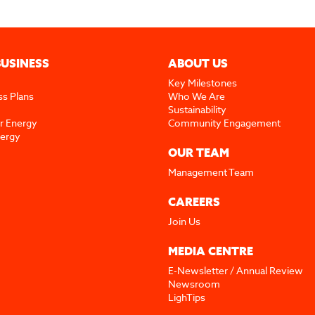
BUSINESS
ABOUT US
Key Milestones
ss Plans
Who We Are
Sustainability
r Energy
Community Engagement
nergy
OUR TEAM
Management Team
CAREERS
Join Us
MEDIA CENTRE
E-Newsletter / Annual Review
Newsroom
LighTips