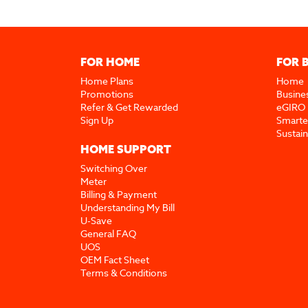
FOR HOME
FOR 
Home Plans
Home
Promotions
Busine
Refer & Get Rewarded
eGIRO
Sign Up
Smarte
Sustai
HOME SUPPORT
Switching Over
Meter
Billing & Payment
Understanding My Bill
U-Save
General FAQ
UOS
OEM Fact Sheet
Terms & Conditions