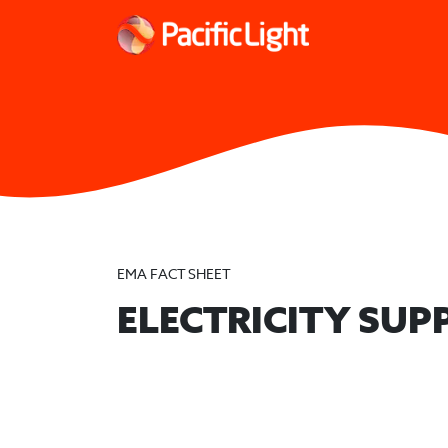
EMA FACT SHEET
ELECTRICITY SUP