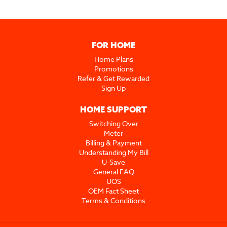
FOR HOME
Home Plans
Promotions
Refer & Get Rewarded
Sign Up
HOME SUPPORT
Switching Over
Meter
Billing & Payment
Understanding My Bill
U-Save
General FAQ
UOS
OEM Fact Sheet
Terms & Conditions