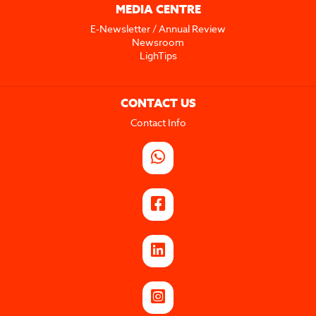
MEDIA CENTRE
E-Newsletter / Annual Review
Newsroom
LighTips
CONTACT US
Contact Info