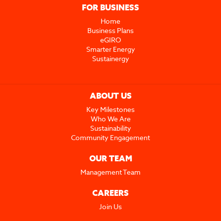
FOR BUSINESS
Home
Business Plans
eGIRO
Smarter Energy
Sustainergy
ABOUT US
Key Milestones
Who We Are
Sustainability
Community Engagement
OUR TEAM
Management Team
CAREERS
Join Us