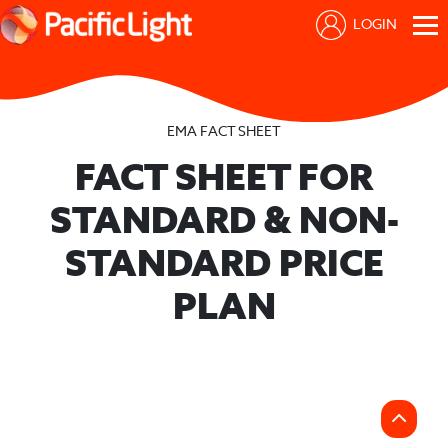
LOGIN
EMA FACT SHEET
FACT SHEET FOR
STANDARD & NON-
STANDARD PRICE
PLAN