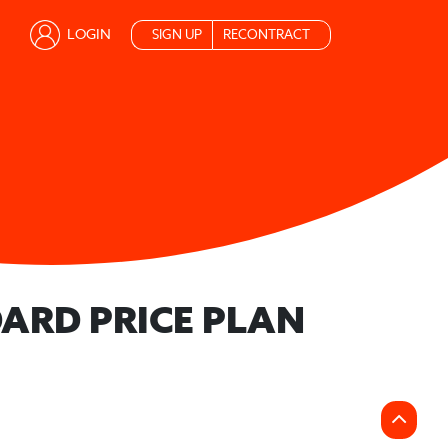
LOGIN
SIGN UP
RECONTRACT
ARD PRICE PLAN