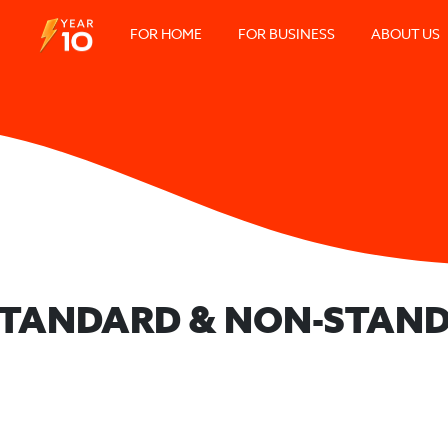
FOR HOME
FOR BUSINESS
ABOUT US
 STANDARD & NON-STAND