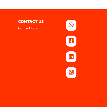
CONTACT US
Contact Info