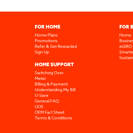
FOR HOME
FOR 
Home Plans
Home
Promotions
Busine
Refer & Get Rewarded
eGIRO
Sign Up
Smarte
Sustai
HOME SUPPORT
Switching Over
Meter
Billing & Payment
Understanding My Bill
U-Save
General FAQ
UOS
OEM Fact Sheet
Terms & Conditions