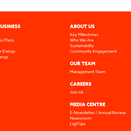
BUSINESS
ABOUT US
Key Milestones
ss Plans
Who We Are
Sustainability
r Energy
Community Engagement
nergy
OUR TEAM
Management Team
CAREERS
Join Us
MEDIA CENTRE
E-Newsletter / Annual Review
Newsroom
LighTips