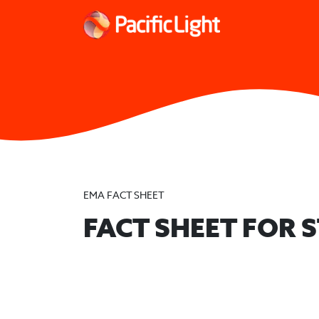
EMA FACT SHEET
FACT SHEET FOR