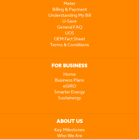
Meter
Billing & Payment
Understanding My Bill
U-Save
General FAQ
UOS
OEM Fact Sheet
Terms & Conditions
FOR BUSINESS
Home
Business Plans
eGIRO
Smarter Energy
Sustainergy
ABOUT US
Key Milestones
Who We Are