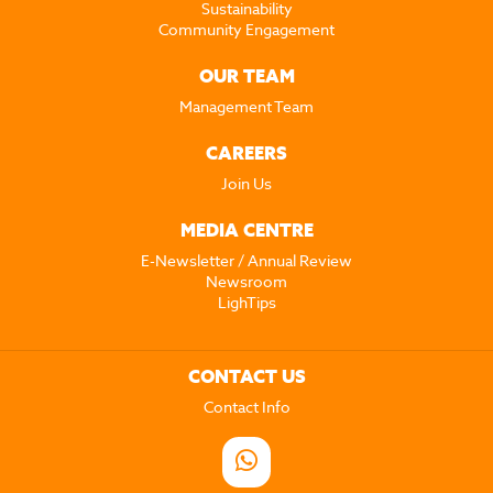
Sustainability
Community Engagement
OUR TEAM
Management Team
CAREERS
Join Us
MEDIA CENTRE
E-Newsletter / Annual Review
Newsroom
LighTips
CONTACT US
Contact Info