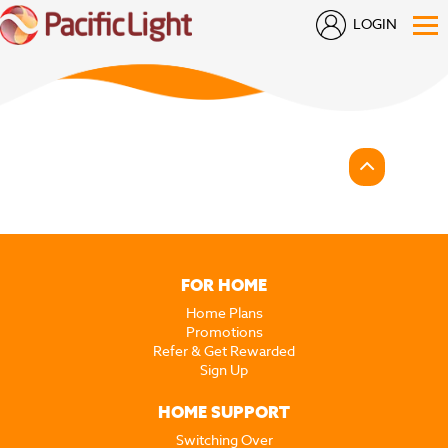
LOGIN
FOR HOME
Home Plans
Promotions
Refer & Get Rewarded
Sign Up
HOME SUPPORT
Switching Over