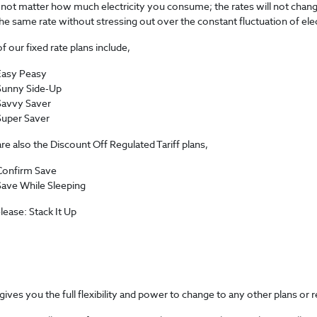
 not matter how much electricity you consume; the rates will not change.
he same rate without stressing out over the constant fluctuation of electr
 our fixed rate plans include,
Easy Peasy
Sunny Side-Up
Savvy Saver
Super Saver
re also the Discount Off Regulated Tariff plans,
Confirm Save
Save While Sleeping
ease: Stack It Up
gives you the full flexibility and power to change to any other plans or 