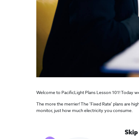
Welcome to PacificLight Plans Lesson 101! Today we wi
The more the merrier! The ‘Fixed Rate’ plans are hig
monitor, just how much electricity you consume.
Skip