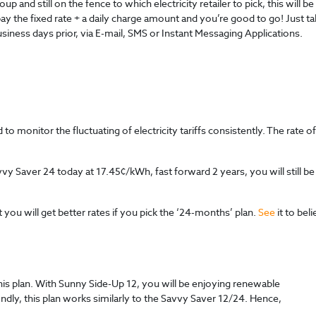
and still on the fence to which electricity retailer to pick, this will be 
pay the fixed rate + a daily charge amount and you’re good to go! Just ta
business days prior, via E-mail, SMS or Instant Messaging Applications.
o monitor the fluctuating of electricity tariffs consistently. The rate o
vvy Saver 24 today at 17.45¢/kWh, fast forward 2 years, you will still b
you will get better rates if you pick the ‘24-months’ plan.
See
it to beli
 this plan. With Sunny Side-Up 12, you will be enjoying renewable
dly, this plan works similarly to the Savvy Saver 12/24. Hence,