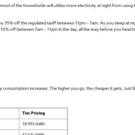
most of the households will utilize more electricity at night from using 
njoy 35% off the regulated tariff between 11pm – 7am. As you sleep at n
njoy 10% off between 7am – 11pm in the day, all the way before you head
 consumption increases. The higher you go, the cheaper it gets. Just li
Tier Pricing
18.99¢/kWh