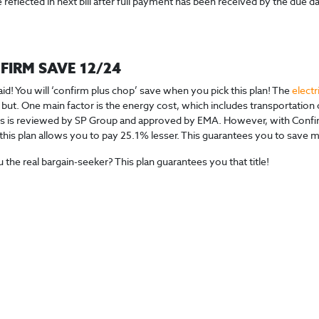
 reflected in next bill after full payment has been received by the due dat
FIRM SAVE 12/24
aid! You will ‘confirm plus chop’ save when you pick this plan! The
electr
 but. One main factor is the energy cost, which includes transportation o
 is reviewed by SP Group and approved by EMA. However, with Confirm 
, this plan allows you to pay 25.1% lesser. This guarantees you to save mo
 the real bargain-seeker? This plan guarantees you that title!