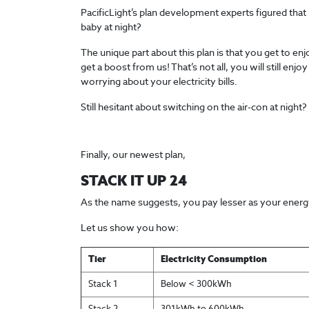
PacificLight’s plan development experts figured that 
baby at night?
The unique part about this plan is that you get to e
get a boost from us! That’s not all, you will still e
worrying about your electricity bills.
Still hesitant about switching on the air-con at night?
Finally, our newest plan,
STACK IT UP 24
As the name suggests, you pay lesser as your energy
Let us show you how:
Tier
Electricity Consumption
Stack 1
Below < 300kWh