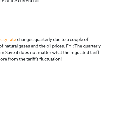
e of the current bill
icity rate
changes quarterly due to a couple of
f natural gases and the oil prices. FYI: The quarterly
Save it does not matter what the regulated tariff
re from the tariff’s fluctuation!