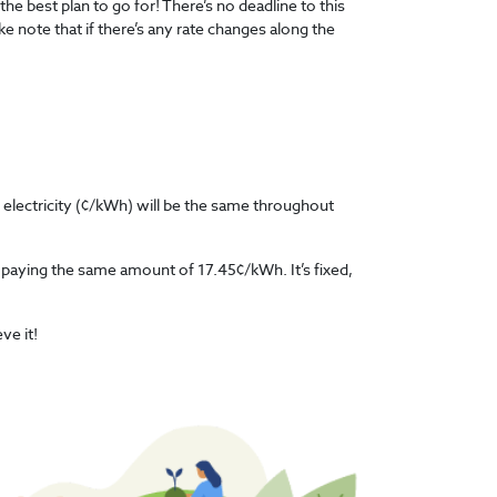
the best plan to go for! There’s no deadline to this
ke note that if there’s any rate changes along the
f electricity (¢/kWh) will be the same throughout
e paying the same amount of 17.45¢/kWh. It’s fixed,
eve it!