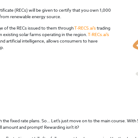
icate (RECs) will be given to certify that you own 1,000
ed from renewable energy source.
age of the RECs issued to them through
T-RECS.ai’s
trading
 existing solar farms operating in the region.
T-RECs.ai’s
d artificial intelligence, allows consumers to have
ip.
with the fixed rate plans. So… Let’s just move on to the main course. 
ll amount and prompt! Rewarding isn’t it?