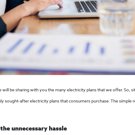
ll be sharing with you the many electricity plans that we offer. So, sit
hly sought-after electricity plans that consumers purchase. The simple r
 the unnecessary hassle