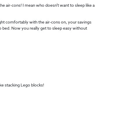
the air-cons! I mean who doesn’t want to sleep like a
ight comfortably with the air-cons on, your savings
 to bed. Now you really get to sleep easy without
ke stacking Lego blocks!