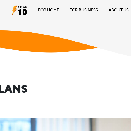
FOR HOME
FOR BUSINESS
ABOUT US
PLANS