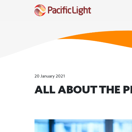
20 January 2021
ALL ABOUT THE 