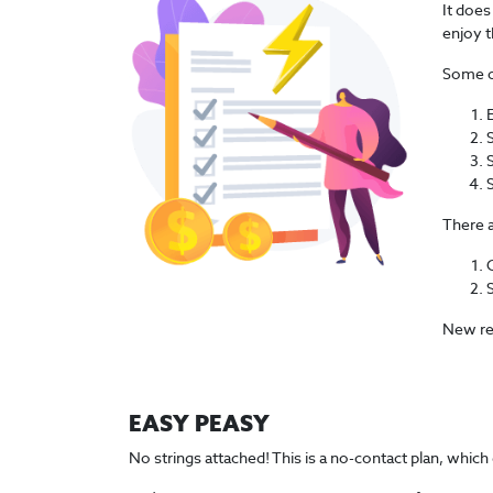
It does
enjoy t
Some of
There a
New rel
EASY PEASY
No strings attached! This is a no-contact plan, which 