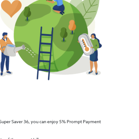
With Super Saver 36, you can enjoy 5% Prompt Payment