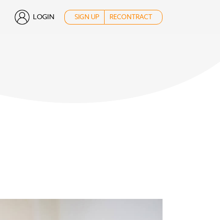
LOGIN
SIGN UP
RECONTRACT