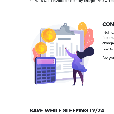
*PPD - 5% off invoiced electricity charge. PPD will be
CON
‘Nuff s
factors
changes
rate is
Are you
SAVE WHILE SLEEPING 12/24