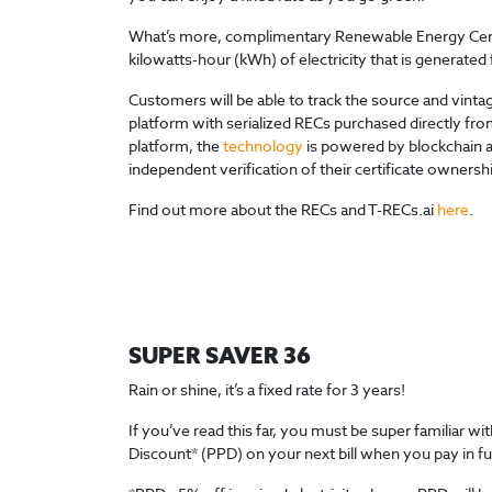
What’s more, complimentary Renewable Energy Certif
kilowatts-hour (kWh) of electricity that is generat
Customers will be able to track the source and vint
platform with serialized RECs purchased directly from
platform, the
technology
is powered by blockchain an
independent verification of their certificate ownersh
Find out more about the RECs and T-RECs.ai
here
.
SUPER SAVER 36
Rain or shine, it’s a fixed rate for 3 years!
If you’ve read this far, you must be super familiar 
Discount* (PPD) on your next bill when you pay in fu