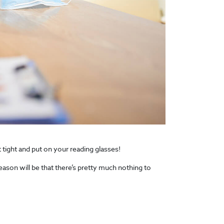
 tight and put on your reading glasses!
eason will be that there’s pretty much nothing to