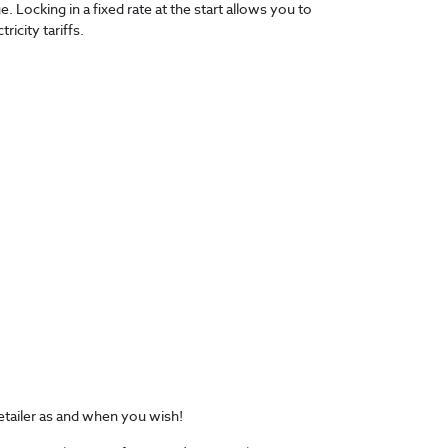
 Locking in a fixed rate at the start allows you to
icity tariffs.
retailer as and when you wish!