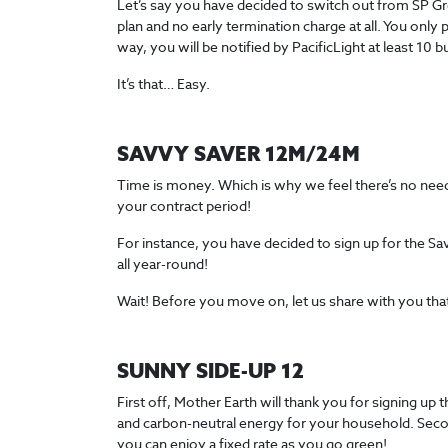
Let’s say you have decided to switch out from SP Group 
plan and no early termination charge at all. You only 
way, you will be notified by PacificLight at least 10 
It’s that… Easy.
SAVVY SAVER 12M/24M
Time is money. Which is why we feel there’s no need t
your contract period!
For instance, you have decided to sign up for the Sa
all year-round!
Wait! Before you move on, let us share with you that 
SUNNY SIDE-UP 12
First off, Mother Earth will thank you for signing up
and carbon-neutral energy for your household. Secon
you can enjoy a fixed rate as you go green!